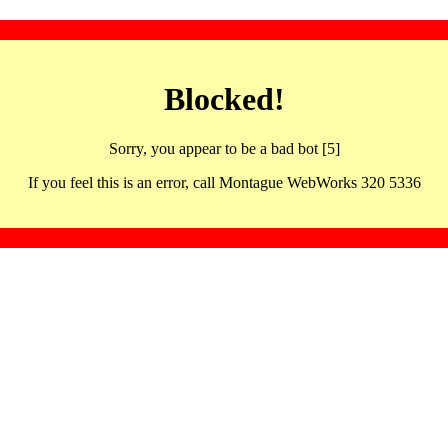
Blocked!
Sorry, you appear to be a bad bot [5]
If you feel this is an error, call Montague WebWorks 320 5336