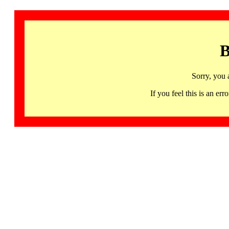
B
Sorry, you 
If you feel this is an 