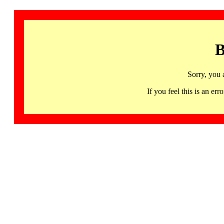
B
Sorry, you 
If you feel this is an 