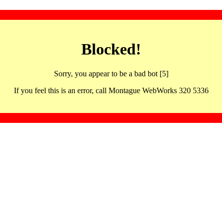
Blocked!
Sorry, you appear to be a bad bot [5]
If you feel this is an error, call Montague WebWorks 320 5336