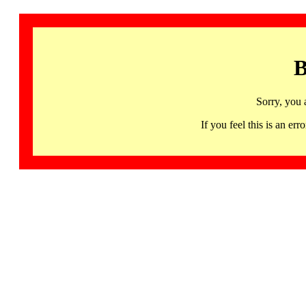
B
Sorry, you 
If you feel this is an 