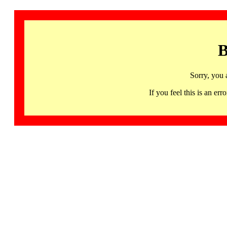
B
Sorry, you 
If you feel this is an 