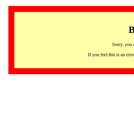
B
Sorry, you 
If you feel this is an 