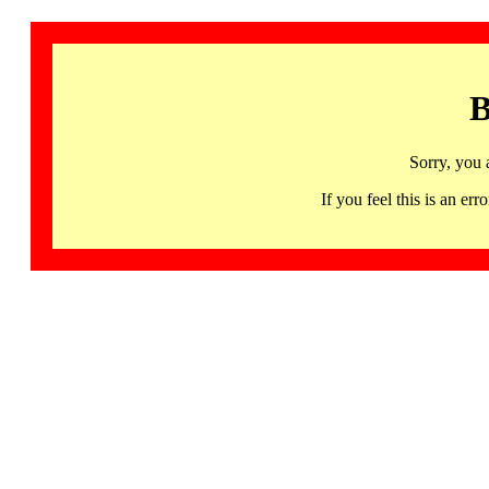
B
Sorry, you 
If you feel this is an 