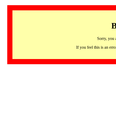
B
Sorry, you 
If you feel this is an 