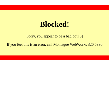
Blocked!
Sorry, you appear to be a bad bot [5]
If you feel this is an error, call Montague WebWorks 320 5336