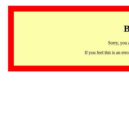
B
Sorry, you 
If you feel this is an 