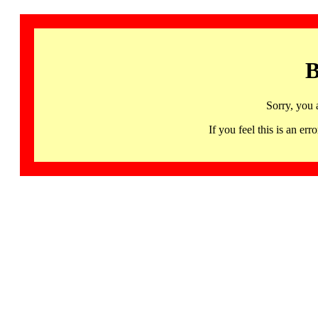
B
Sorry, you 
If you feel this is an 