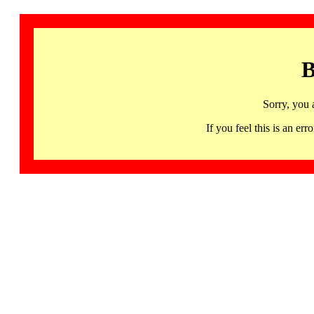
B
Sorry, you 
If you feel this is an 