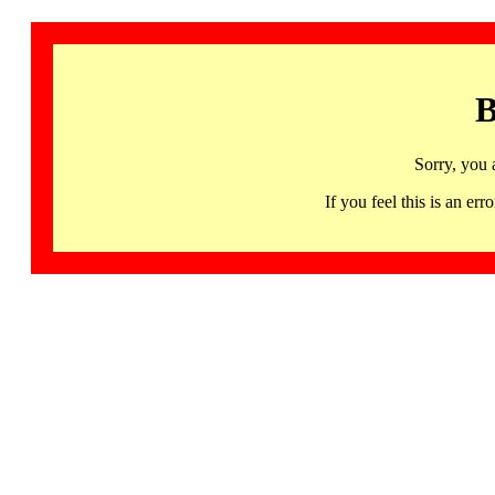
B
Sorry, you 
If you feel this is an 