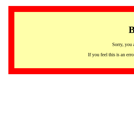
B
Sorry, you 
If you feel this is an 