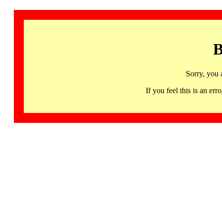
B
Sorry, you 
If you feel this is an 