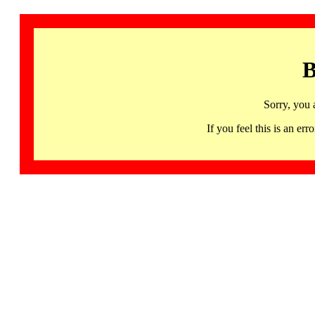
B
Sorry, you 
If you feel this is an 