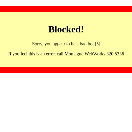
Blocked!
Sorry, you appear to be a bad bot [5]
If you feel this is an error, call Montague WebWorks 320 5336