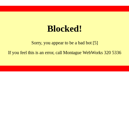
Blocked!
Sorry, you appear to be a bad bot [5]
If you feel this is an error, call Montague WebWorks 320 5336