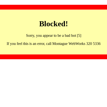
Blocked!
Sorry, you appear to be a bad bot [5]
If you feel this is an error, call Montague WebWorks 320 5336