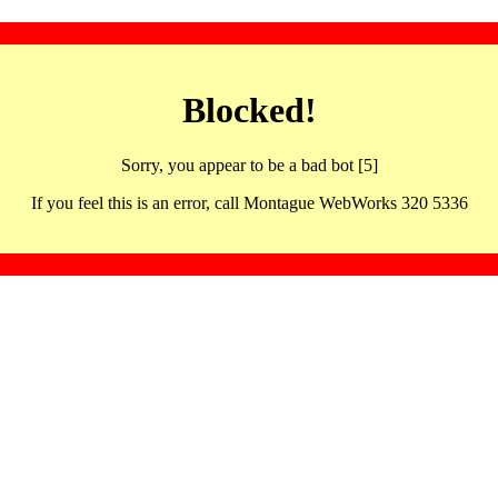
Blocked!
Sorry, you appear to be a bad bot [5]
If you feel this is an error, call Montague WebWorks 320 5336