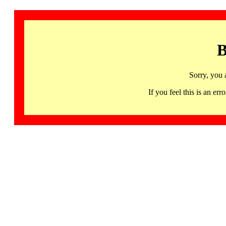
B
Sorry, you 
If you feel this is an 