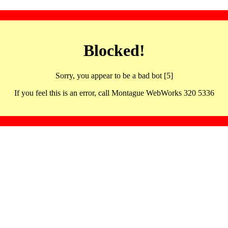
Blocked!
Sorry, you appear to be a bad bot [5]
If you feel this is an error, call Montague WebWorks 320 5336