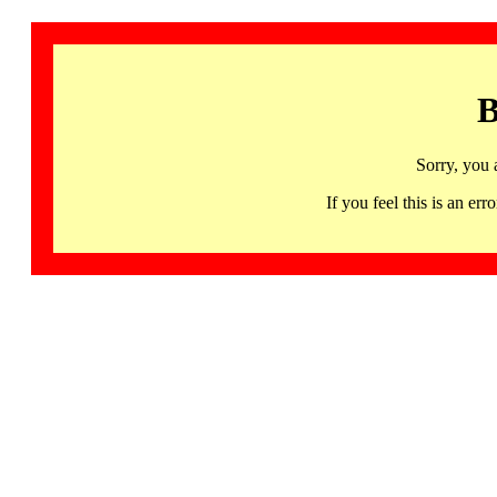
B
Sorry, you 
If you feel this is an 