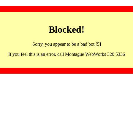
Blocked!
Sorry, you appear to be a bad bot [5]
If you feel this is an error, call Montague WebWorks 320 5336