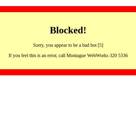
Blocked!
Sorry, you appear to be a bad bot [5]
If you feel this is an error, call Montague WebWorks 320 5336