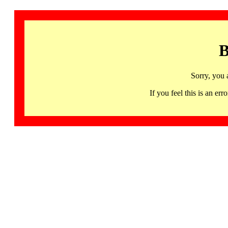
B
Sorry, you 
If you feel this is an 