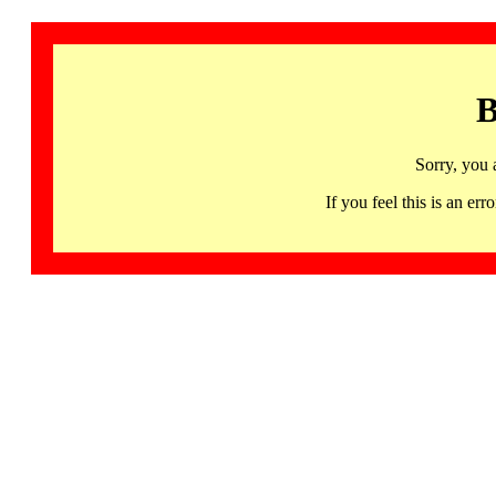
B
Sorry, you 
If you feel this is an 